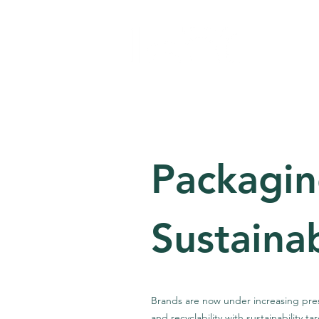
Home
Ab
Packagi
Sustainab
Brands are now under increasing press
and recyclability with sustainability t