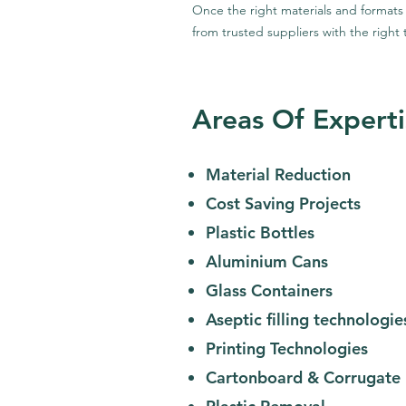
Once the right materials and formats
from trusted suppliers with the right 
Areas Of Experti
Material Reduction
Cost Saving Projects
Plastic Bottles
Aluminium Cans
Glass Containers
Aseptic filling technologie
Printing Technologies
Cartonboard & Corrugate