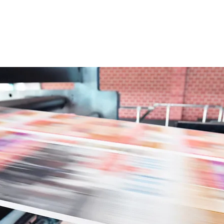
 Helpline Subscription
Contact