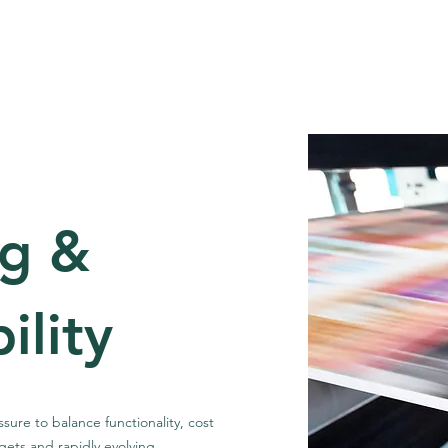
out
Our Clients
Consulting Capabilities
Technical
ng &
ility
ure to balance functionality, cost
argets and rapidly evolving