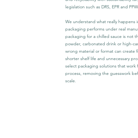
legislation such as DRS, EPR and PP
We understand what really happens i
packaging performs under real manufa
packaging for a chilled sauce is not t
powder, carbonated drink or high-ca
wrong material or format can create fi
shorter shelf life and unnecessary p
select packaging solutions that work
process, removing the guesswork bef
scale.
Get In Touch