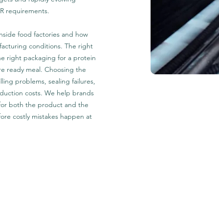
WR requirements.
nside food factories and how
cturing conditions. The right
he right packaging for a protein
re ready meal. Choosing the
lling problems, sealing failures,
roduction costs. We help brands
 for both the product and the
ore costly mistakes happen at