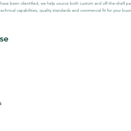
 have been identified, we help source both custom and off-the-shelf pa
technical capabilities, quality standards and commercial fit for your busi
se
s