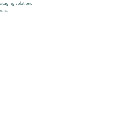
ckaging solutions
ness.